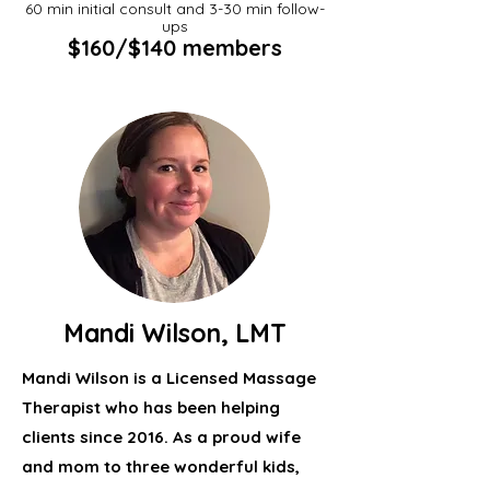
60 min initial consult and 3-30 min follow-
ups
$160/$140 members
Mandi Wilson, LMT
Mandi Wilson is a Licensed Massage
Therapist who has been helping
clients since 2016. As a proud wife
and mom to three wonderful kids,