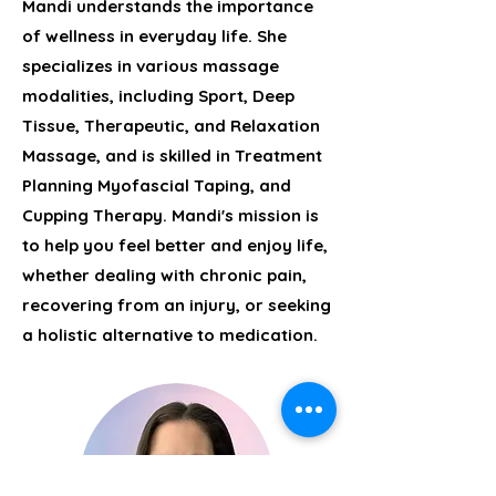
Mandi understands the importance
of wellness in everyday life. She
specializes in various massage
modalities, including Sport, Deep
Tissue, Therapeutic, and Relaxation
Massage, and is skilled in Treatment
Planning Myofascial Taping, and
Cupping Therapy. Mandi's mission is
to help you feel better and enjoy life,
whether dealing with chronic pain,
recovering from an injury, or seeking
a holistic alternative to medication.