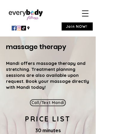
Join NOW!
massage therapy
Mandi offers massage therapy and
stretching. Treatment planning
sessions are also available upon
request. ​Book your massage directly
with Mandi today!
Call/Text Mandi
PRICE LIST
30 minutes