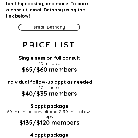
healthy cooking, and more. To book
a consult, email Bethany using the
link below!
email Bethany
PRICE LIST
​Single session full consult
60 minutes
$65/$60 members
Individual follow-up appt as needed
30 minutes
$40/$35 members
3 appt package
60 min initial consult and 2-30 min follow-
ups
$135/$120 members
4 appt package