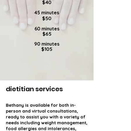
$40
45 minutes
$50
60 minutes
$65
90 minutes
$105
dietitian services
Bethany is available for both in-
person and virtual consultations,
ready to assist you with a variety of
needs including weight management,
food allergies and intolerances,