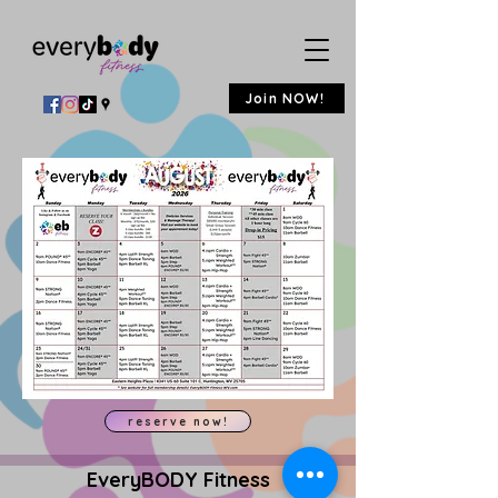
Join NOW!
reserve now!
EveryBODY Fitness